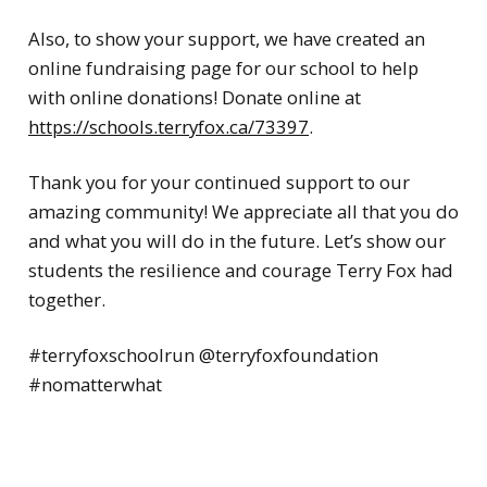
Also, to show your support, we have created an
online fundraising page for our school to help
with online donations! Donate online at
https://schools.terryfox.ca/73397
.
Thank you for your continued support to our
amazing community! We appreciate all that you do
and what you will do in the future. Let’s show our
students the resilience and courage Terry Fox had
together.
#terryfoxschoolrun @terryfoxfoundation
#nomatterwhat