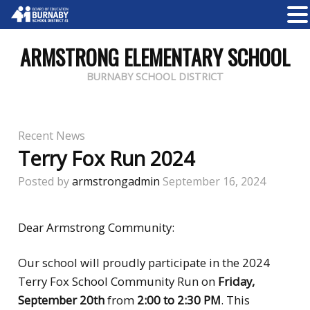
ARMSTRONG ELEMENTARY SCHOOL
BURNABY SCHOOL DISTRICT
Recent News
Terry Fox Run 2024
Posted by
armstrongadmin
September 16, 2024
Dear Armstrong Community:
Our school will
proudly participate in the 2024
Terry Fox School Community Run on
Friday,
September 20th
from
2:00 to 2:30 PM
. This