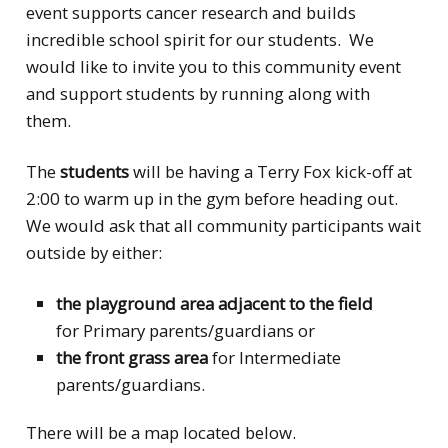
event supports cancer research and builds
incredible school spirit for our students. We
would like to invite you to this community event
and support students by running along with
them.
The
students
will be having a Terry Fox kick-off at
2:00 to warm up in the gym before heading out.
We would ask that all community participants wait
outside by either:
the playground area adjacent to the field
for Primary parents/guardians or
the front grass area
for Intermediate
parents/guardians.
There will be a map located below.