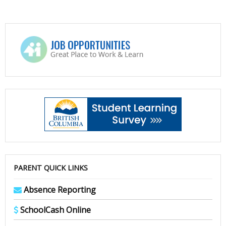
PARENT QUICK LINKS
Absence Reporting
SchoolCash Online