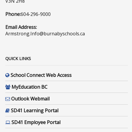
V3N 2H8
Phone:
604-296-9000
Email Address:
Armstrong.Info@burnabyschools.ca
QUICK LINKS
School Connect Web Access
MyEducation BC
Outlook Webmail
SD41 Learning Portal
SD41 Employee Portal