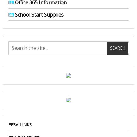
Office 365 Information
School Start Supplies
EFSA LINKS