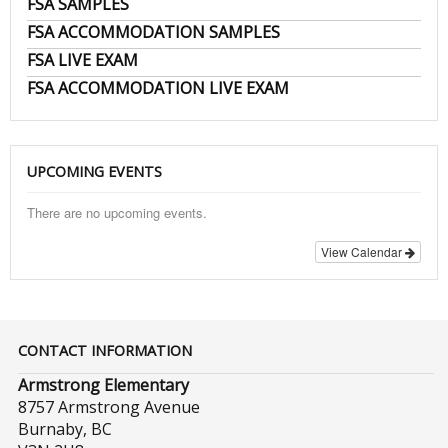
FSA SAMPLES
FSA ACCOMMODATION SAMPLES
FSA LIVE EXAM
FSA ACCOMMODATION LIVE EXAM
UPCOMING EVENTS
There are no upcoming events.
View Calendar
CONTACT INFORMATION
Armstrong Elementary
8757 Armstrong Avenue
Burnaby, BC