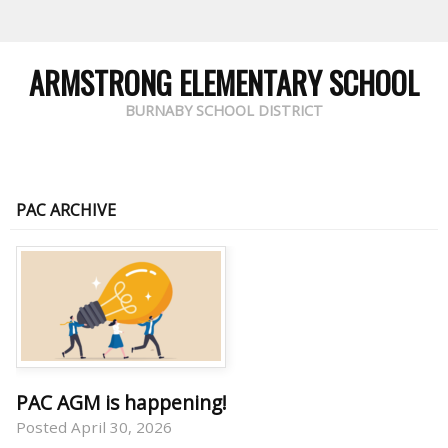
ARMSTRONG ELEMENTARY SCHOOL
BURNABY SCHOOL DISTRICT
PAC ARCHIVE
PAC AGM is happening!
Posted April 30, 2026