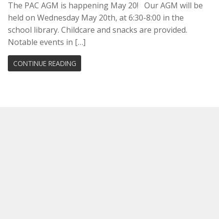
The PAC AGM is happening May 20! Our AGM will be
held on Wednesday May 20th, at 6:30-8:00 in the
school library. Childcare and snacks are provided.
Notable events in […]
CONTINUE READING