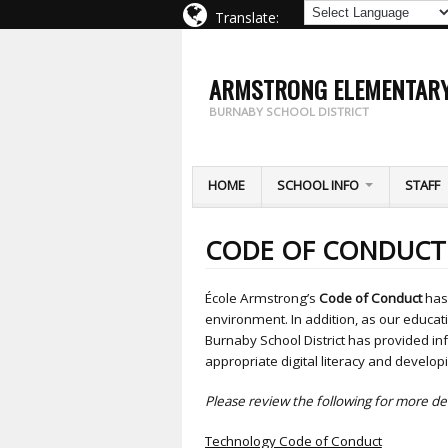
Translate:
ARMSTRONG ELEMENTAR
BURNABY SCHOOL DISTRICT
HOME
SCHOOL INFO
STAFF
CODE OF CONDUCT
École Armstrong’s
Code of Conduct
has 
environment. In addition, as our educ
Burnaby School District has provided in
appropriate digital literacy and developin
Please review the following for more det
Technology Code of Conduct