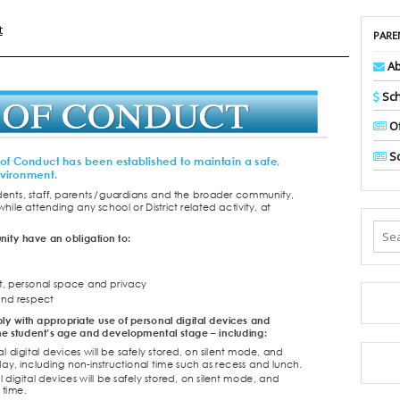
t
PARE
Ab
Sch
Of
Sc