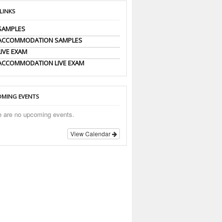
 LINKS
SAMPLES
 ACCOMMODATION SAMPLES
LIVE EXAM
ACCOMMODATION LIVE EXAM
MING EVENTS
e are no upcoming events.
View Calendar