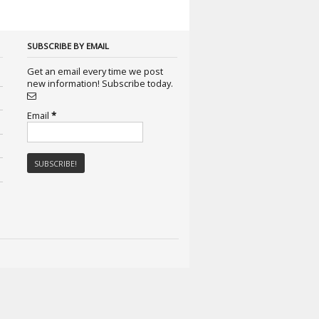
SUBSCRIBE BY EMAIL
Get an email every time we post
new information! Subscribe today.
Email
*