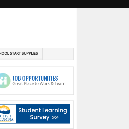
HOOL START SUPPLIES