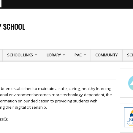
Y SCHOOL
SCHOOL LINKS
LIBRARY
PAC
COMMUNITY
SC
been established to maintain a safe, caring, healthy learning
ational environment becomes more technology-dependent, the
formation on our dedication to providing students with
g their digital citizenship.
ails: