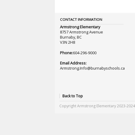
CONTACT INFORMATION
Armstrong Elementary
8757 Armstrong Avenue
Burnaby, BC
V3N 2H8
Phone:
604-296-9000
Email Address:
Armstrong.Info@burnabyschools.ca
Back to Top
Copyright Armstrong Elementary 2023-2024