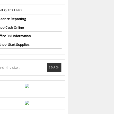
NT QUICK LINKS
sence Reporting
oolCash Online
fice 365 Information
hool Start Supplies