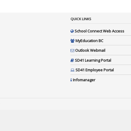
QUICK LINKS
School Connect Web Access
MyEducation BC
Outlook Webmail
SD41 Learning Portal
SD41 Employee Portal
Infomanager