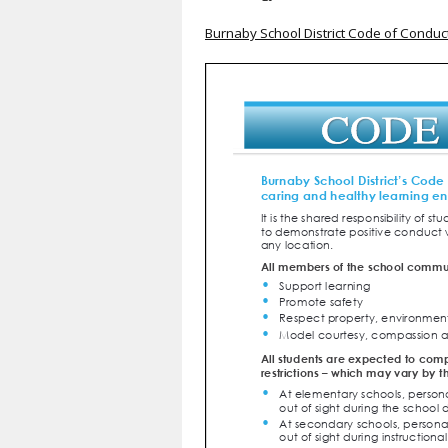
Burnaby School District Code of Conduc