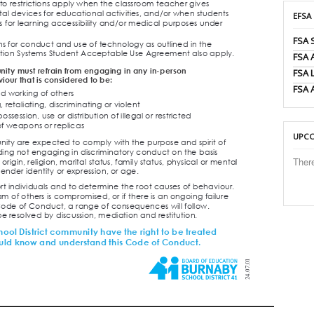
EFSA
FSA 
FSA
FSA 
FSA 
UPCO
Ther