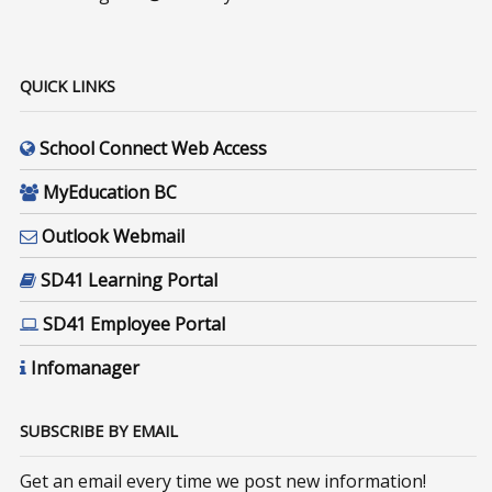
QUICK LINKS
School Connect Web Access
MyEducation BC
Outlook Webmail
SD41 Learning Portal
SD41 Employee Portal
Infomanager
SUBSCRIBE BY EMAIL
Get an email every time we post new information!