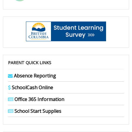
PARENT QUICK LINKS
Absence Reporting
SchoolCash Online
Office 365 Information
School Start Supplies