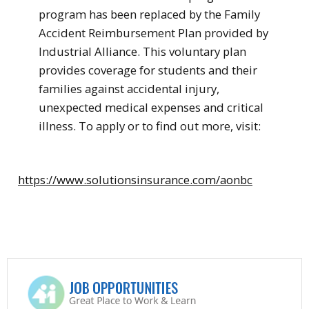
program has been replaced by the Family
Accident Reimbursement Plan provided by
Industrial Alliance. This voluntary plan
provides coverage for students and their
families against accidental injury,
unexpected medical expenses and critical
illness. To apply or to find out more, visit:
https://www.solutionsinsurance.com/aonbc