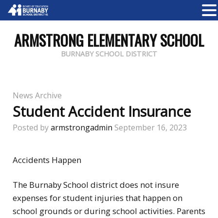
ARMSTRONG ELEMENTARY SCHOOL
BURNABY SCHOOL DISTRICT
News Archive
Student Accident Insurance
Posted by
armstrongadmin
September 16, 2023
Accidents Happen
The Burnaby School district does not insure
expenses for student injuries that happen on
school grounds or during school activities. Parents