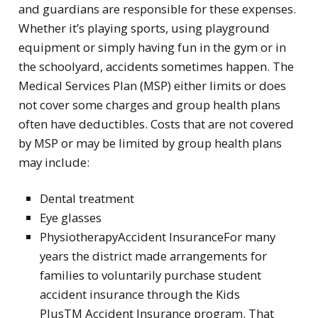
and guardians are responsible for these expenses.
Whether it’s playing sports, using playground
equipment or simply having fun in the gym or in
the schoolyard, accidents sometimes happen. The
Medical Services Plan (MSP) either limits or does
not cover some charges and group health plans
often have deductibles. Costs that are not covered
by MSP or may be limited by group health plans
may include:
Dental treatment
Eye glasses
PhysiotherapyAccident InsuranceFor many
years the district made arrangements for
families to voluntarily purchase student
accident insurance through the Kids
PlusTM Accident Insurance program. That