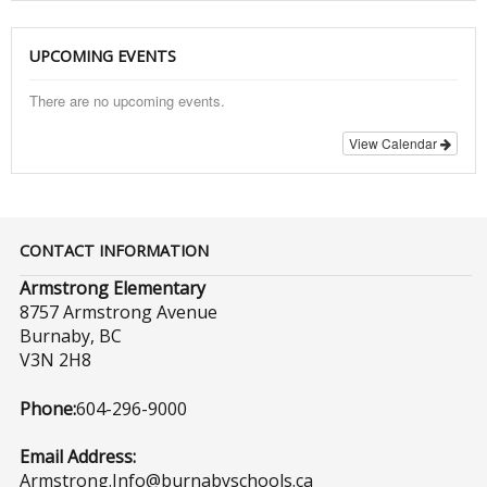
UPCOMING EVENTS
There are no upcoming events.
View Calendar
CONTACT INFORMATION
Armstrong Elementary
8757 Armstrong Avenue
Burnaby, BC
V3N 2H8
Phone:
604-296-9000
Email Address:
Armstrong.Info@burnabyschools.ca