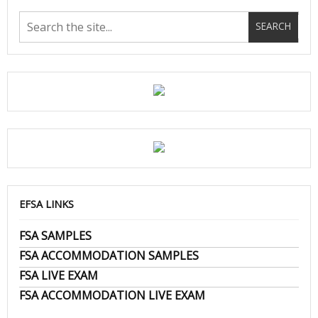
EFSA LINKS
FSA SAMPLES
FSA ACCOMMODATION SAMPLES
FSA LIVE EXAM
FSA ACCOMMODATION LIVE EXAM