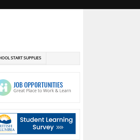
HOOL START SUPPLIES