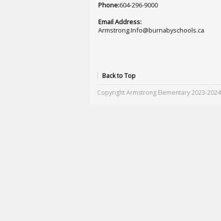
Phone:
604-296-9000
Email Address:
Armstrong.Info@burnabyschools.ca
Back to Top
Copyright Armstrong Elementary 2023-2024