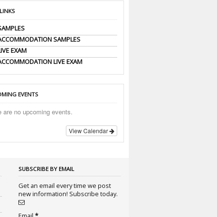
 LINKS
SAMPLES
 ACCOMMODATION SAMPLES
LIVE EXAM
ACCOMMODATION LIVE EXAM
MING EVENTS
e are no upcoming events.
View Calendar
SUBSCRIBE BY EMAIL
Get an email every time we post
new information! Subscribe today.
Email
*