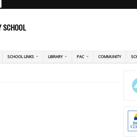
Y SCHOOL
SCHOOL LINKS
LIBRARY
PAC
COMMUNITY
SC