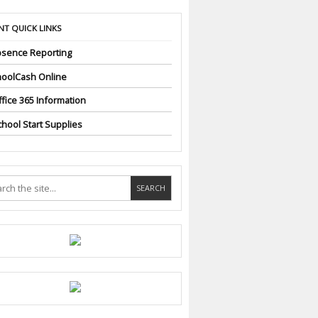
NT QUICK LINKS
sence Reporting
oolCash Online
fice 365 Information
hool Start Supplies