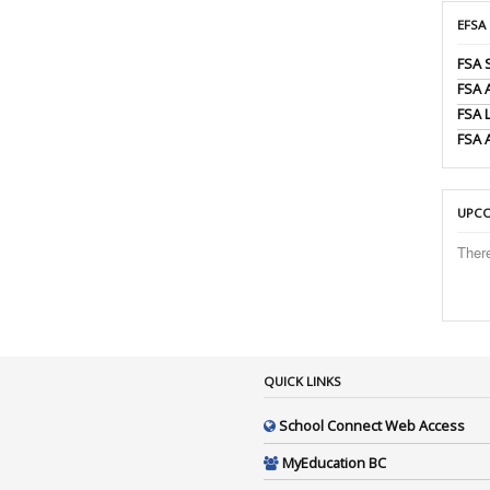
EFSA
FSA 
FSA
FSA 
FSA 
UPCO
Ther
QUICK LINKS
School Connect Web Access
MyEducation BC