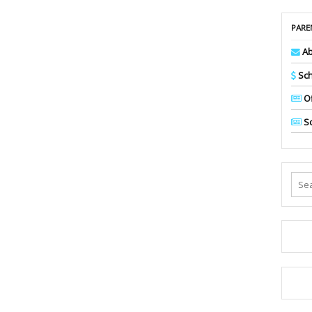
PARE
Ab
Sch
Of
Sc