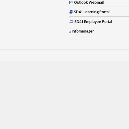
Outlook Webmail
SD41 Learning Portal
SD41 Employee Portal
Infomanager