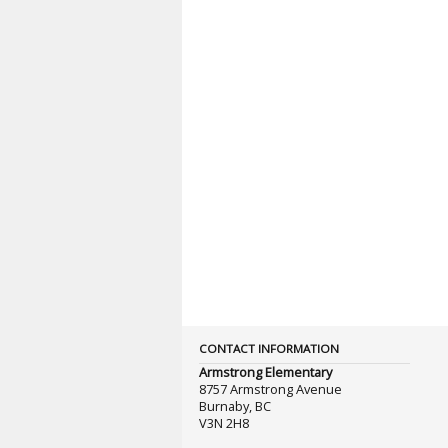
CONTACT INFORMATION
Armstrong Elementary
8757 Armstrong Avenue
Burnaby, BC
V3N 2H8