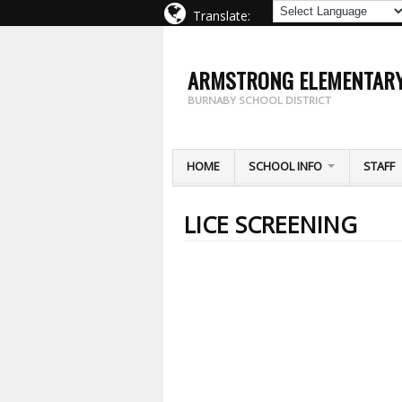
Translate:
ARMSTRONG ELEMENTAR
BURNABY SCHOOL DISTRICT
HOME
SCHOOL INFO
STAFF
LICE SCREENING