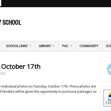
Y SCHOOL
SCHOOL LINKS
LIBRARY
PAC
COMMUNITY
SC
y October 17th
2023
or individual photos on Tuesday, October 17th. These photos are
 families will be given the opportunity to purchase packages as