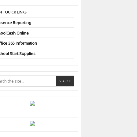
NT QUICK LINKS
sence Reporting
oolCash Online
fice 365 Information
hool Start Supplies