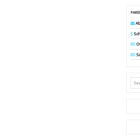
PARE
Ab
Sch
Of
Sc