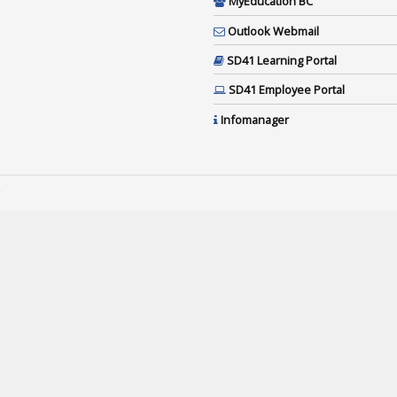
MyEducation BC
Outlook Webmail
SD41 Learning Portal
SD41 Employee Portal
Infomanager