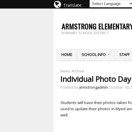
Translate:
ARMSTRONG ELEMENTAR
BURNABY SCHOOL DISTRICT
HOME
SCHOOL INFO
STAFF
News Archive
Individual Photo Da
Posted by
armstrongadmin
October 10, 
Students will have their photos taken f
used to update their photos in Myed and
well.