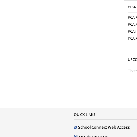
EFSA
FSA 
FSA
FSA 
FSA 
UPCO
Ther
QUICK LINKS
School Connect Web Access