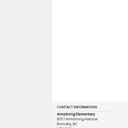
CONTACT INFORMATION
Armstrong Elementary
8757 Armstrong Avenue
Burnaby, BC