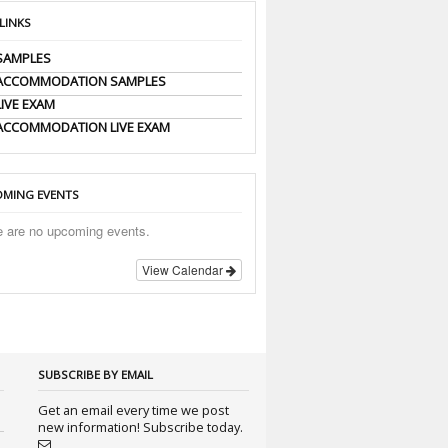
 LINKS
SAMPLES
 ACCOMMODATION SAMPLES
LIVE EXAM
ACCOMMODATION LIVE EXAM
MING EVENTS
e are no upcoming events.
View Calendar
SUBSCRIBE BY EMAIL
Get an email every time we post
new information! Subscribe today.