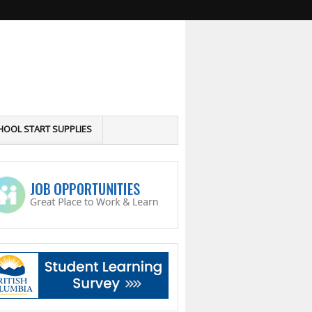
HOOL START SUPPLIES