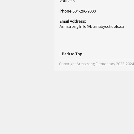
V3N 2H8
Phone:
604-296-9000
Email Address:
Armstrong.Info@burnabyschools.ca
Back to Top
Copyright Armstrong Elementary 2023-2024