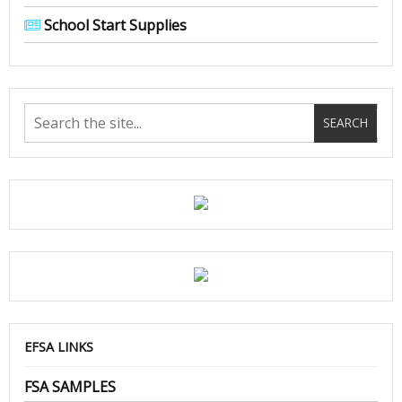
School Start Supplies
EFSA LINKS
FSA SAMPLES