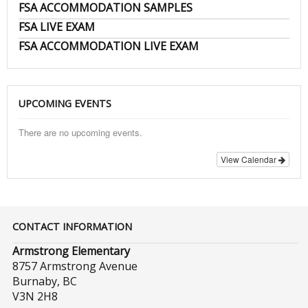
FSA ACCOMMODATION SAMPLES
FSA LIVE EXAM
FSA ACCOMMODATION LIVE EXAM
UPCOMING EVENTS
There are no upcoming events.
View Calendar
CONTACT INFORMATION
Armstrong Elementary
8757 Armstrong Avenue
Burnaby, BC
V3N 2H8