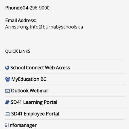
Phone:
604-296-9000
Email Address:
Armstrong.Info@burnabyschools.ca
QUICK LINKS
School Connect Web Access
MyEducation BC
Outlook Webmail
SD41 Learning Portal
SD41 Employee Portal
Infomanager