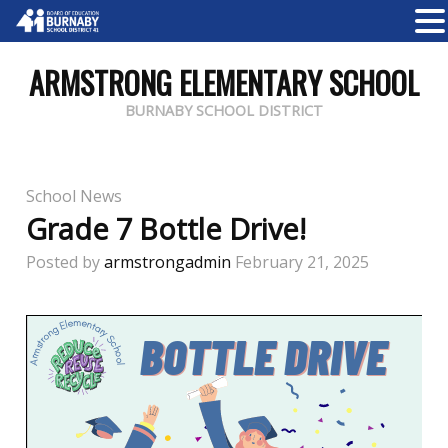
ARMSTRONG ELEMENTARY SCHOOL
BURNABY SCHOOL DISTRICT
School News
Grade 7 Bottle Drive!
Posted by
armstrongadmin
February 21, 2025