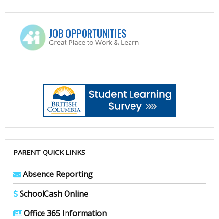
PARENT QUICK LINKS
Absence Reporting
SchoolCash Online
Office 365 Information