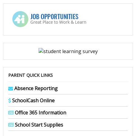
PARENT QUICK LINKS
Absence Reporting
SchoolCash Online
Office 365 Information
School Start Supplies