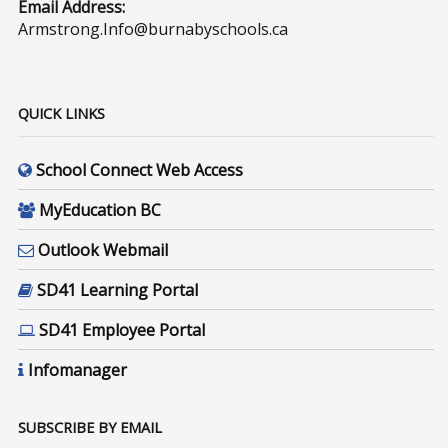
Email Address:
Armstrong.Info@burnabyschools.ca
QUICK LINKS
School Connect Web Access
MyEducation BC
Outlook Webmail
SD41 Learning Portal
SD41 Employee Portal
Infomanager
SUBSCRIBE BY EMAIL