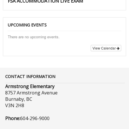
FSA ACCOMMODATION LIVE EXAM
UPCOMING EVENTS
There are no upcoming events.
View Calendar
CONTACT INFORMATION
Armstrong Elementary
8757 Armstrong Avenue
Burnaby, BC
V3N 2H8
Phone:
604-296-9000