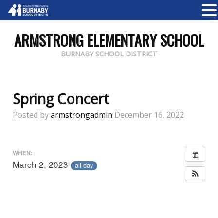
ARMSTRONG ELEMENTARY SCHOOL
BURNABY SCHOOL DISTRICT
Spring Concert
Posted by
armstrongadmin
December 16, 2022
WHEN:
March 2, 2023
all-day