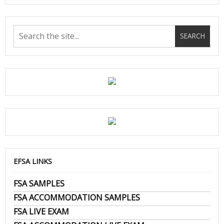
EFSA LINKS
FSA SAMPLES
FSA ACCOMMODATION SAMPLES
FSA LIVE EXAM