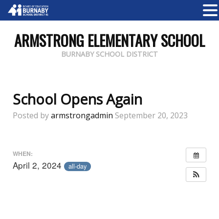
ARMSTRONG ELEMENTARY SCHOOL
BURNABY SCHOOL DISTRICT
School Opens Again
Posted by
armstrongadmin
September 20, 2023
WHEN:
April 2, 2024
all-day