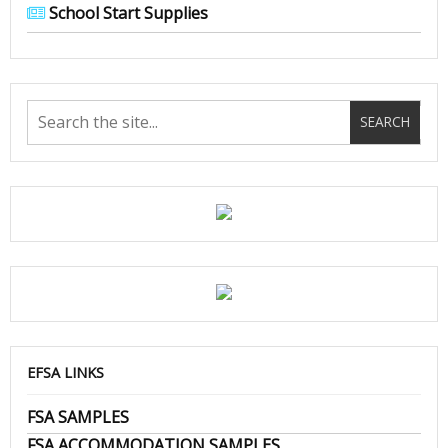
School Start Supplies
EFSA LINKS
FSA SAMPLES
FSA ACCOMMODATION SAMPLES