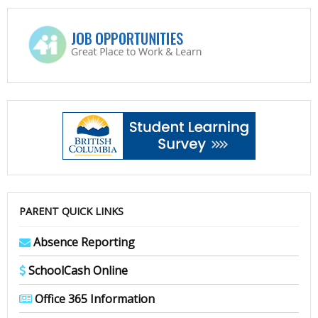
PARENT QUICK LINKS
Absence Reporting
SchoolCash Online
Office 365 Information