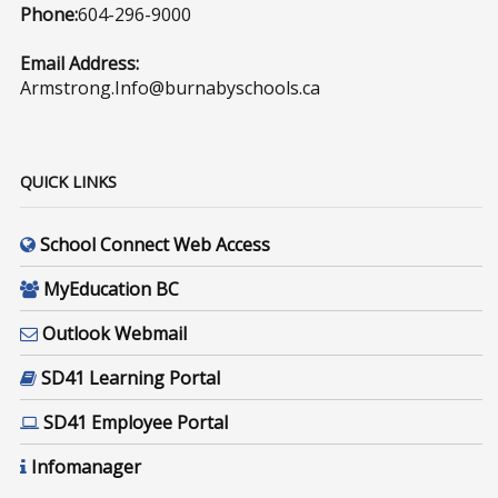
Phone:
604-296-9000
Email Address:
Armstrong.Info@burnabyschools.ca
QUICK LINKS
School Connect Web Access
MyEducation BC
Outlook Webmail
SD41 Learning Portal
SD41 Employee Portal
Infomanager