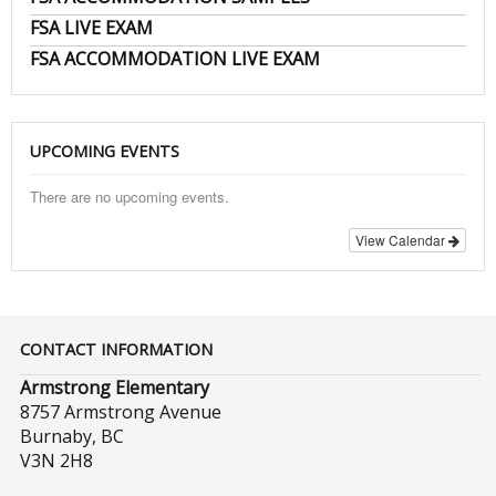
FSA LIVE EXAM
FSA ACCOMMODATION LIVE EXAM
UPCOMING EVENTS
There are no upcoming events.
View Calendar
CONTACT INFORMATION
Armstrong Elementary
8757 Armstrong Avenue
Burnaby, BC
V3N 2H8