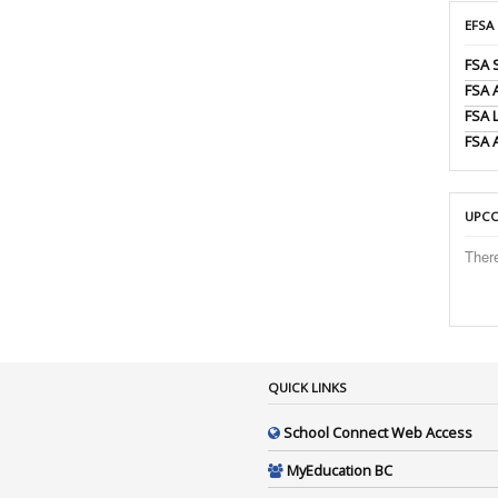
EFSA
FSA 
FSA
FSA 
FSA 
UPCO
Ther
QUICK LINKS
School Connect Web Access
MyEducation BC