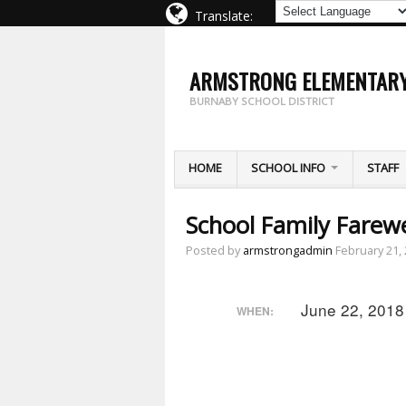
Translate:
ARMSTRONG ELEMENTAR
BURNABY SCHOOL DISTRICT
HOME
SCHOOL INFO
STAFF
School Family Farewel
Posted by
armstrongadmin
February 21,
June 22, 2018
WHEN: