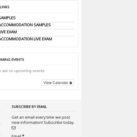
 LINKS
SAMPLES
 ACCOMMODATION SAMPLES
LIVE EXAM
ACCOMMODATION LIVE EXAM
MING EVENTS
e are no upcoming events.
View Calendar
SUBSCRIBE BY EMAIL
Get an email every time we post
new information! Subscribe today.
Email
*