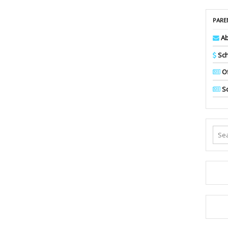
PARE
Ab
Sch
Of
Sc