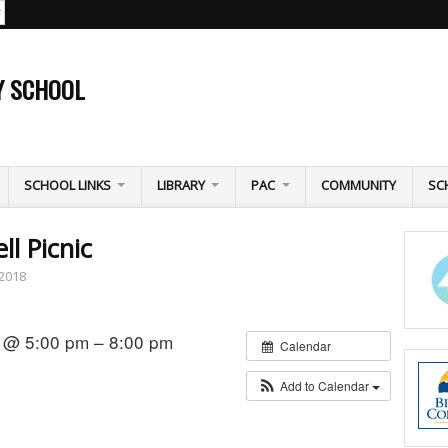
Y SCHOOL
SCHOOL LINKS
LIBRARY
PAC
COMMUNITY
SC
l Picnic
 2018
 @ 5:00 pm – 8:00 pm
Calendar
Add to Calendar