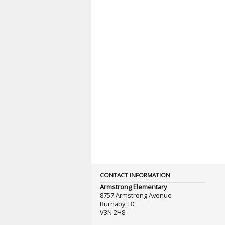
CONTACT INFORMATION
Armstrong Elementary
8757 Armstrong Avenue
Burnaby, BC
V3N 2H8