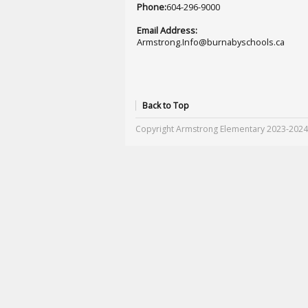
Phone:
604-296-9000
Email Address:
Armstrong.Info@burnabyschools.ca
Back to Top
Copyright Armstrong Elementary 2023-2024