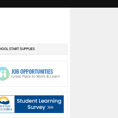
HOOL START SUPPLIES