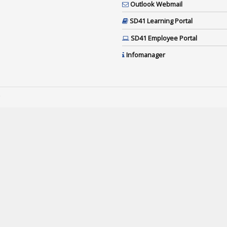
Outlook Webmail
SD41 Learning Portal
SD41 Employee Portal
Infomanager