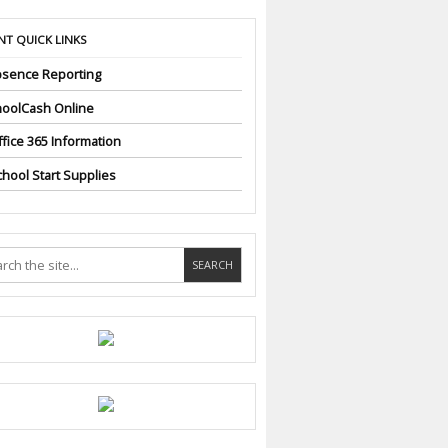
NT QUICK LINKS
sence Reporting
oolCash Online
fice 365 Information
hool Start Supplies