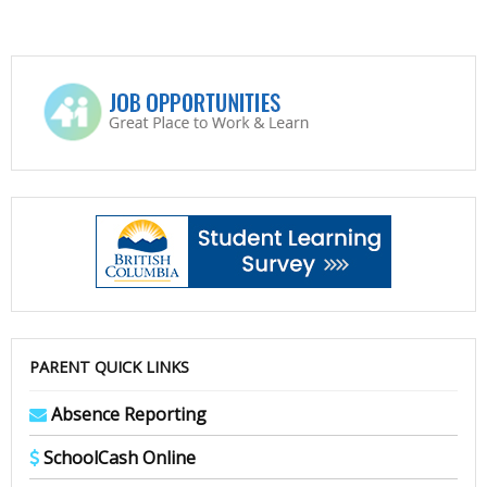
PARENT QUICK LINKS
Absence Reporting
SchoolCash Online