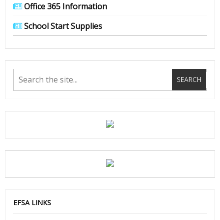
Office 365 Information
School Start Supplies
EFSA LINKS