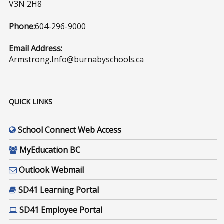
V3N 2H8
Phone:
604-296-9000
Email Address:
Armstrong.Info@burnabyschools.ca
QUICK LINKS
School Connect Web Access
MyEducation BC
Outlook Webmail
SD41 Learning Portal
SD41 Employee Portal