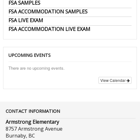
FSA SAMPLES
FSA ACCOMMODATION SAMPLES
FSA LIVE EXAM
FSA ACCOMMODATION LIVE EXAM
UPCOMING EVENTS
There are no upcoming events.
View Calendar
CONTACT INFORMATION
Armstrong Elementary
8757 Armstrong Avenue
Burnaby, BC