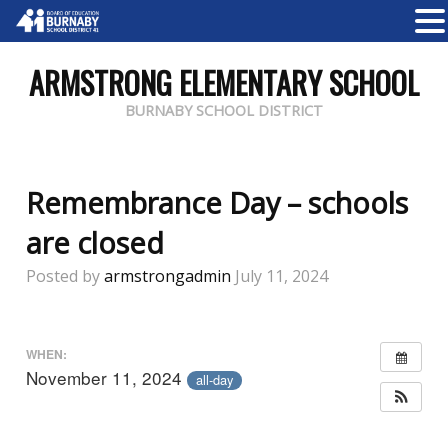
ARMSTRONG ELEMENTARY SCHOOL
BURNABY SCHOOL DISTRICT
Remembrance Day – schools
are closed
Posted by
armstrongadmin
July 11, 2024
WHEN:
November 11, 2024
all-day