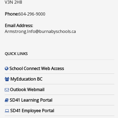
V3N 2H8
Phone:
604-296-9000
Email Address:
Armstrong.Info@burnabyschools.ca
QUICK LINKS
School Connect Web Access
MyEducation BC
Outlook Webmail
SD41 Learning Portal
SD41 Employee Portal