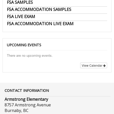
FSA SAMPLES
FSA ACCOMMODATION SAMPLES
FSA LIVE EXAM
FSA ACCOMMODATION LIVE EXAM
UPCOMING EVENTS
There are no upcoming events.
View Calendar
CONTACT INFORMATION
Armstrong Elementary
8757 Armstrong Avenue
Burnaby, BC