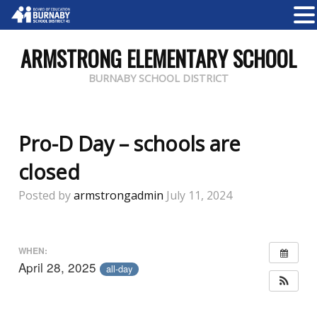
ARMSTRONG ELEMENTARY SCHOOL
BURNABY SCHOOL DISTRICT
Pro-D Day – schools are
closed
Posted by
armstrongadmin
July 11, 2024
WHEN:
April 28, 2025
all-day