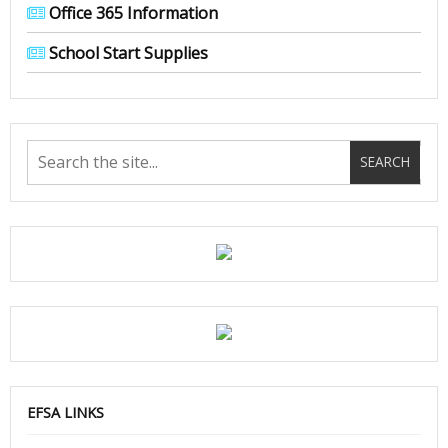
Office 365 Information
School Start Supplies
EFSA LINKS