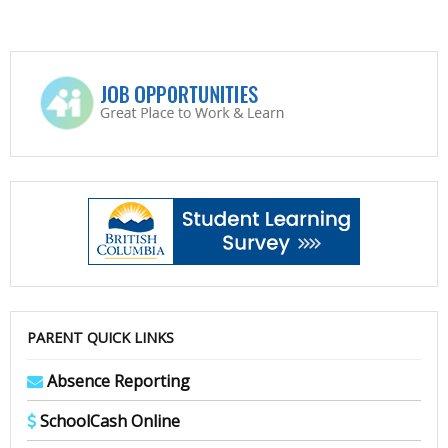
PARENT QUICK LINKS
Absence Reporting
SchoolCash Online