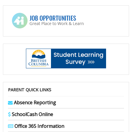
PARENT QUICK LINKS
Absence Reporting
SchoolCash Online
Office 365 Information