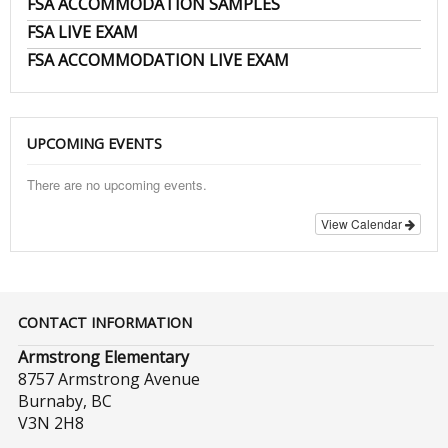
FSA ACCOMMODATION SAMPLES
FSA LIVE EXAM
FSA ACCOMMODATION LIVE EXAM
UPCOMING EVENTS
There are no upcoming events.
View Calendar
CONTACT INFORMATION
Armstrong Elementary
8757 Armstrong Avenue
Burnaby, BC
V3N 2H8