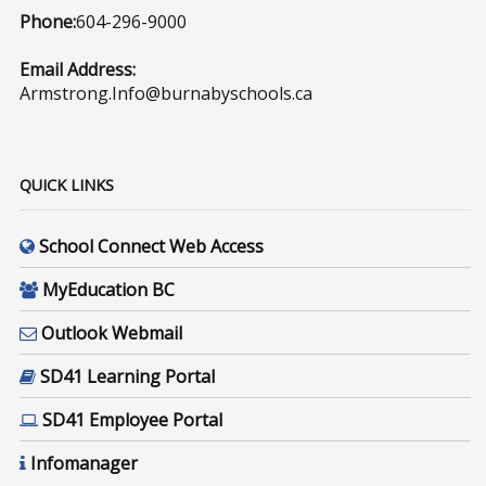
Phone:
604-296-9000
Email Address:
Armstrong.Info@burnabyschools.ca
QUICK LINKS
School Connect Web Access
MyEducation BC
Outlook Webmail
SD41 Learning Portal
SD41 Employee Portal
Infomanager