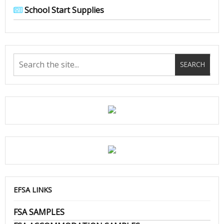
School Start Supplies
EFSA LINKS
FSA SAMPLES