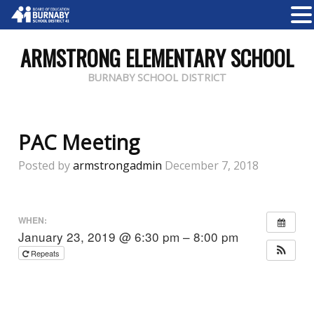
ARMSTRONG ELEMENTARY SCHOOL
BURNABY SCHOOL DISTRICT
PAC Meeting
Posted by
armstrongadmin
December 7, 2018
WHEN:
January 23, 2019 @ 6:30 pm – 8:00 pm
Repeats