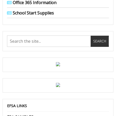
Office 365 Information
School Start Supplies
EFSA LINKS