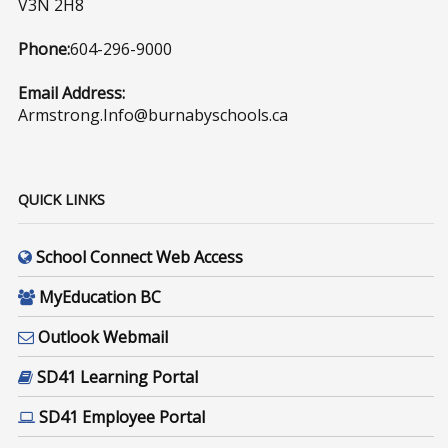
V3N 2H8
Phone:
604-296-9000
Email Address:
Armstrong.Info@burnabyschools.ca
QUICK LINKS
School Connect Web Access
MyEducation BC
Outlook Webmail
SD41 Learning Portal
SD41 Employee Portal