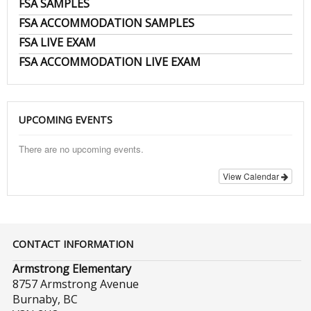
FSA SAMPLES
FSA ACCOMMODATION SAMPLES
FSA LIVE EXAM
FSA ACCOMMODATION LIVE EXAM
UPCOMING EVENTS
There are no upcoming events.
View Calendar
CONTACT INFORMATION
Armstrong Elementary
8757 Armstrong Avenue
Burnaby, BC