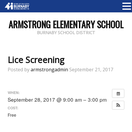
ARMSTRONG ELEMENTARY SCHOOL
BURNABY SCHOOL DISTRICT
Lice Screening
Posted by
armstrongadmin
September 21, 2017
WHEN:
September 28, 2017 @ 9:00 am – 3:00 pm
COST:
Free