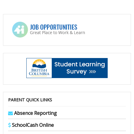
PARENT QUICK LINKS
Absence Reporting
SchoolCash Online