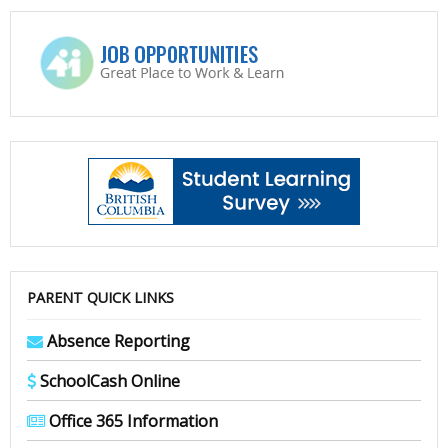
PARENT QUICK LINKS
Absence Reporting
SchoolCash Online
Office 365 Information