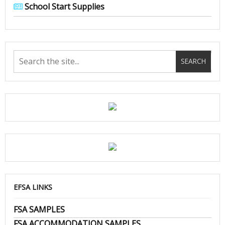
School Start Supplies
EFSA LINKS
FSA SAMPLES
FSA ACCOMMODATION SAMPLES