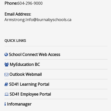
Phone:
604-296-9000
Email Address:
Armstrong.Info@burnabyschools.ca
QUICK LINKS
School Connect Web Access
MyEducation BC
Outlook Webmail
SD41 Learning Portal
SD41 Employee Portal
Infomanager