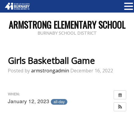
ARMSTRONG ELEMENTARY SCHOOL
BURNABY SCHOOL DISTRICT
Girls Basketball Game
Posted by
armstrongadmin
December 16, 2022
WHEN:
January 12, 2023
all-day