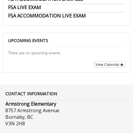
FSA LIVE EXAM
FSA ACCOMMODATION LIVE EXAM
UPCOMING EVENTS
There are no upcoming events.
View Calendar
CONTACT INFORMATION
Armstrong Elementary
8757 Armstrong Avenue
Burnaby, BC
V3N 2H8