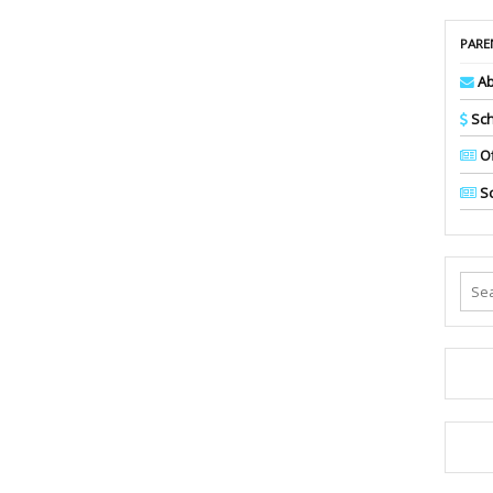
PARE
Ab
Sch
Of
Sc