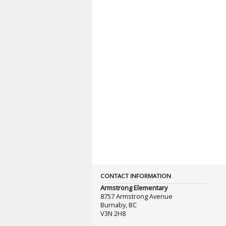
CONTACT INFORMATION
Armstrong Elementary
8757 Armstrong Avenue
Burnaby, BC
V3N 2H8