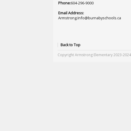
Phone:
604-296-9000
Email Address:
Armstrong.Info@burnabyschools.ca
Back to Top
Copyright Armstrong Elementary 2023-2024