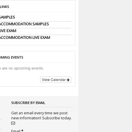
 LINKS
SAMPLES
 ACCOMMODATION SAMPLES
LIVE EXAM
ACCOMMODATION LIVE EXAM
MING EVENTS
e are no upcoming events.
View Calendar
SUBSCRIBE BY EMAIL
Get an email every time we post
new information! Subscribe today.
Email
*