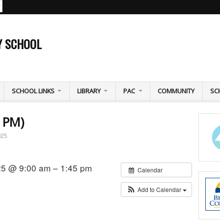
Y SCHOOL
SCHOOL LINKS
LIBRARY
PAC
COMMUNITY
SC
5 PM)
025
25 @ 9:00 am – 1:45 pm
Calendar
Add to Calendar