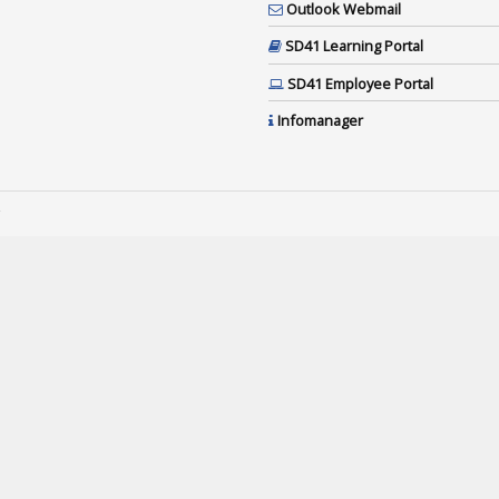
Outlook Webmail
SD41 Learning Portal
SD41 Employee Portal
Infomanager