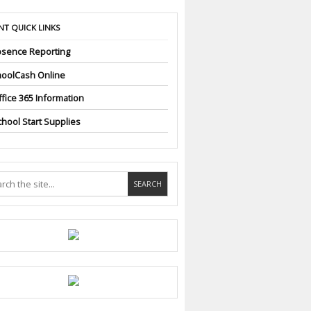
NT QUICK LINKS
sence Reporting
oolCash Online
fice 365 Information
hool Start Supplies