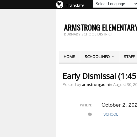
Translate:
ARMSTRONG ELEMENTAR
BURNABY SCHOOL DISTRICT
HOME
SCHOOL INFO
STAFF
Early Dismissal (1:4
Posted by
armstrongadmin
August 30, 2
October 2, 20
WHEN:
SCHOOL