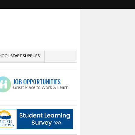
HOOL START SUPPLIES