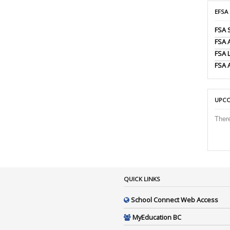
EFSA
FSA 
FSA
FSA 
FSA 
UPCO
Ther
QUICK LINKS
School Connect Web Access
MyEducation BC