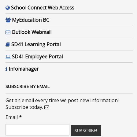
School Connect Web Access
MyEducation BC
Outlook Webmail
SD41 Learning Portal
SD41 Employee Portal
Infomanager
SUBSCRIBE BY EMAIL
Get an email every time we post new information!
Subscribe today.
Email
*