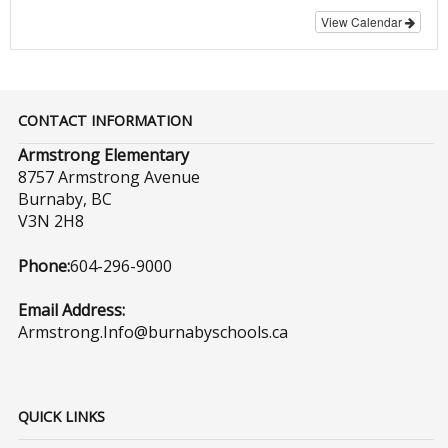
View Calendar
CONTACT INFORMATION
Armstrong Elementary
8757 Armstrong Avenue
Burnaby, BC
V3N 2H8
Phone:
604-296-9000
Email Address:
Armstrong.Info@burnabyschools.ca
QUICK LINKS