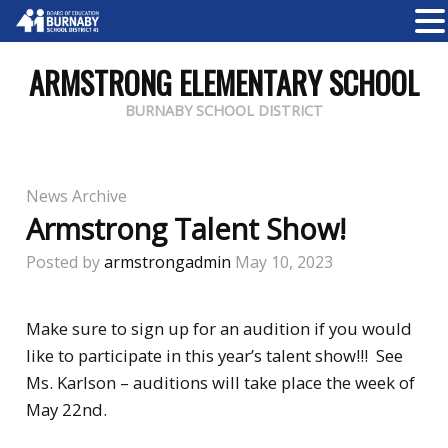
ARMSTRONG ELEMENTARY SCHOOL
BURNABY SCHOOL DISTRICT
News Archive
Armstrong Talent Show!
Posted by
armstrongadmin
May 10, 2023
Make sure to sign up for an audition if you would
like to participate in this year’s talent show!!! See
Ms. Karlson – auditions will take place the week of
May 22nd.