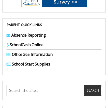
PARENT QUICK LINKS
Absence Reporting
SchoolCash Online
Office 365 Information
School Start Supplies