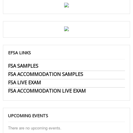
EFSA LINKS
FSA SAMPLES
FSA ACCOMMODATION SAMPLES
FSA LIVE EXAM
FSA ACCOMMODATION LIVE EXAM
UPCOMING EVENTS
There are no upcoming events.