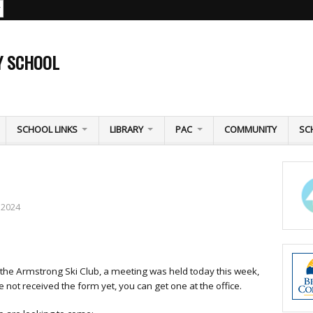
Y SCHOOL
SCHOOL LINKS
LIBRARY
PAC
COMMUNITY
SC
 2024
 the Armstrong Ski Club, a meeting was held today this week,
not received the form yet, you can get one at the office.