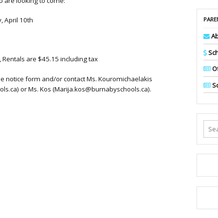
 are looking to come:
PARE
 April 10th
Ab
Sch
, Rentals are $45.15 including tax
Of
the notice form and/or contact Ms. Kouromichaelakis
Sc
s.ca) or Ms. Kos (Marija.kos@burnabyschools.ca).