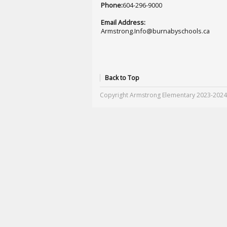
Phone:
604-296-9000
Email Address:
Armstrong.Info@burnabyschools.ca
Back to Top
Copyright Armstrong Elementary 2023-2024