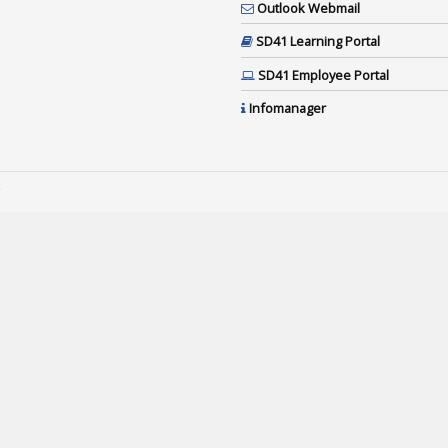
Outlook Webmail
SD41 Learning Portal
SD41 Employee Portal
Infomanager