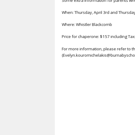
Some extra information for parents who
When: Thursday, April 3rd and Thursday,
Where: Whistler Blackcomb
Price for chaperone: $157 including Tax
For more information, please refer to 
(Evelyn.kouromichelakis@burnabyschool