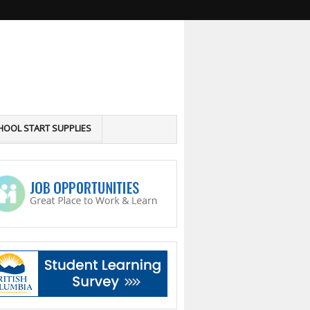
HOOL START SUPPLIES