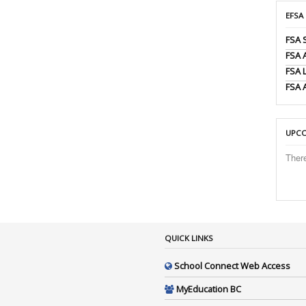
EFSA
FSA 
FSA
FSA 
FSA 
UPCO
Ther
QUICK LINKS
School Connect Web Access
MyEducation BC