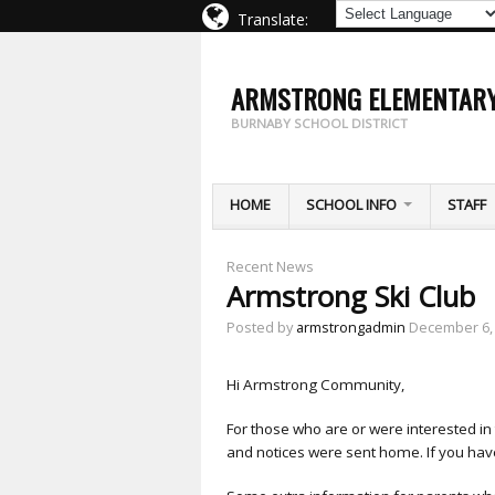
Translate:
ARMSTRONG ELEMENTAR
BURNABY SCHOOL DISTRICT
HOME
SCHOOL INFO
STAFF
Recent News
Armstrong Ski Club
Posted by
armstrongadmin
December 6,
Hi Armstrong Community,
For those who are or were interested in
and notices were sent home. If you have 