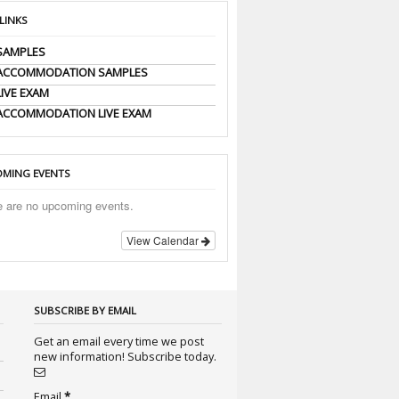
 LINKS
SAMPLES
 ACCOMMODATION SAMPLES
LIVE EXAM
ACCOMMODATION LIVE EXAM
MING EVENTS
e are no upcoming events.
View Calendar
SUBSCRIBE BY EMAIL
Get an email every time we post
new information! Subscribe today.
Email
*