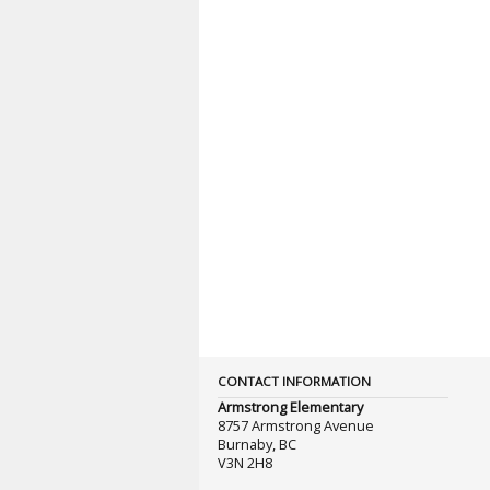
CONTACT INFORMATION
Armstrong Elementary
8757 Armstrong Avenue
Burnaby, BC
V3N 2H8