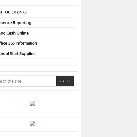
NT QUICK LINKS
sence Reporting
oolCash Online
fice 365 Information
hool Start Supplies