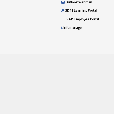
Outlook Webmail
SD41 Learning Portal
SD41 Employee Portal
Infomanager