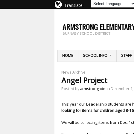
Translate:
ARMSTRONG ELEMENTAR
BURNABY SCHOOL DISTRICT
HOME
SCHOOL INFO
STAFF
News Archive
Angel Project
Posted by
armstrongadmin
December 1,
This year our Leadership students are 
looking for items for children aged 8-16
We will be collecting items from Dec. 1st