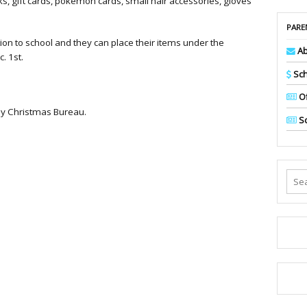
, gift cards, pokemon cards, small hair accessories, gloves
PARE
ion to school and they can place their items under the
Ab
. 1st.
Sch
Of
aby Christmas Bureau.
Sc