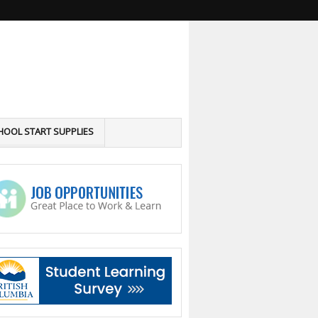
HOOL START SUPPLIES