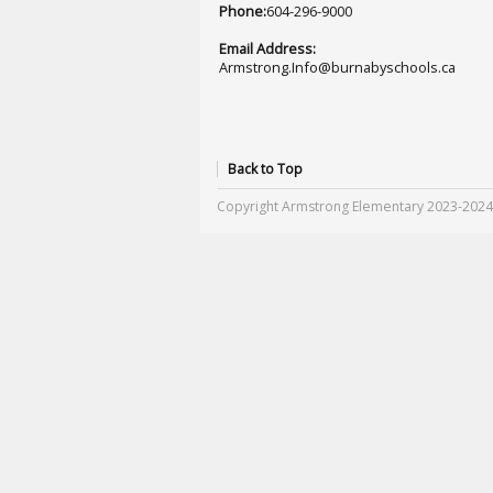
Phone:
604-296-9000
Email Address:
Armstrong.Info@burnabyschools.ca
Back to Top
Copyright Armstrong Elementary 2023-2024