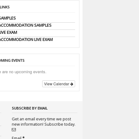
 LINKS
SAMPLES
 ACCOMMODATION SAMPLES
LIVE EXAM
ACCOMMODATION LIVE EXAM
MING EVENTS
e are no upcoming events.
View Calendar
SUBSCRIBE BY EMAIL
Get an email every time we post
new information! Subscribe today.
Email
*