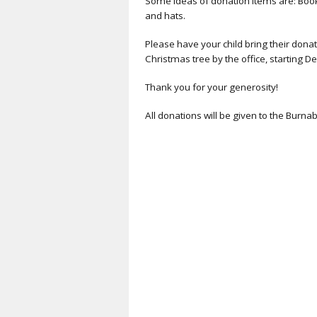
Some ideas of donation items are: Books
and hats.
Please have your child bring their donat
Christmas tree by the office, starting Dec
Thank you for your generosity!
All donations will be given to the Burn