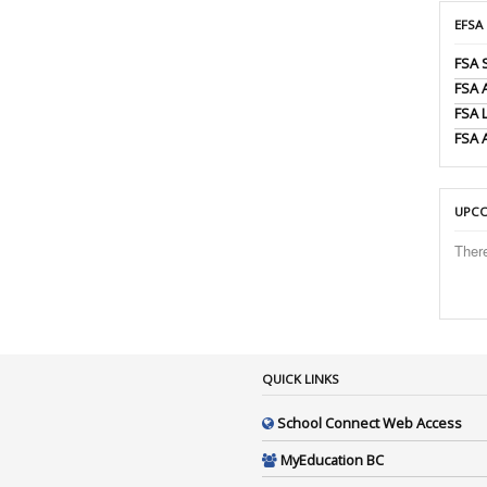
EFSA
FSA 
FSA
FSA 
FSA 
UPCO
Ther
QUICK LINKS
School Connect Web Access
MyEducation BC