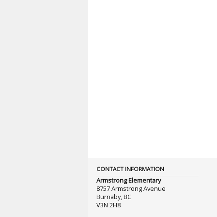
CONTACT INFORMATION
Armstrong Elementary
8757 Armstrong Avenue
Burnaby, BC
V3N 2H8