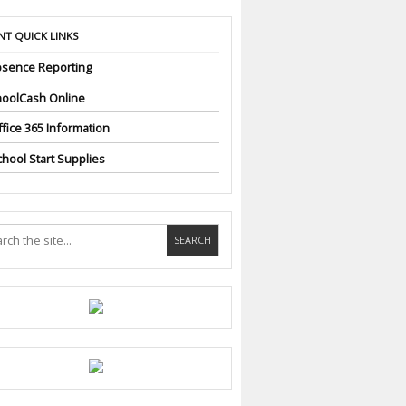
NT QUICK LINKS
sence Reporting
oolCash Online
fice 365 Information
hool Start Supplies