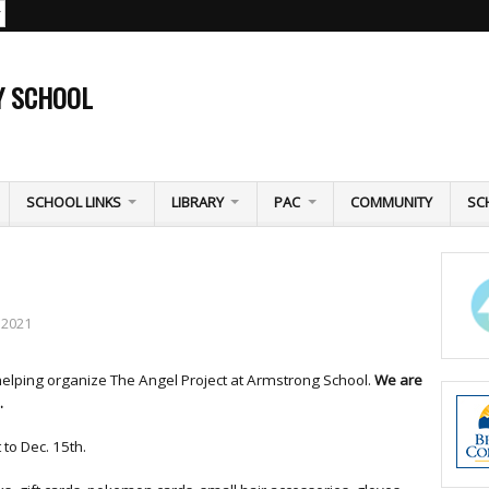
Y SCHOOL
SCHOOL LINKS
LIBRARY
PAC
COMMUNITY
SC
 2021
helping organize The Angel Project at Armstrong School.
We are
.
 to Dec. 15th.